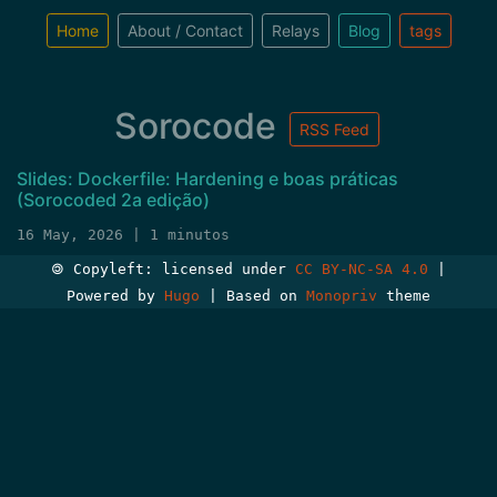
Home
About / Contact
Relays
Blog
tags
Sorocode
RSS Feed
Slides: Dockerfile: Hardening e boas práticas
(Sorocoded 2a edição)
16 May, 2026 | 1 minutos
🄯 Copyleft: licensed under
CC BY-NC-SA 4.0
|
Powered by
Hugo
| Based on
Monopriv
theme